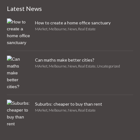
Latest News
How to create a home office sanctuary
MArket
,
Melbourne
,
News
,
Real Estate
Can maths make better cities?
MArket
,
Melbourne
,
News
,
Real Estate
,
Uncategorized
Suburbs: cheaper to buy than rent
MArket
,
Melbourne
,
News
,
Real Estate