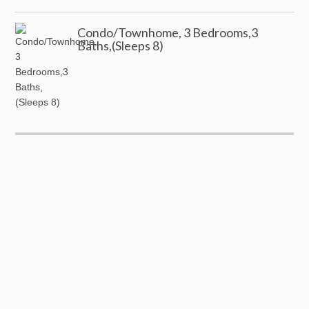
Condo/Townhome, 3 Bedrooms,3
Baths,(Sleeps 8)