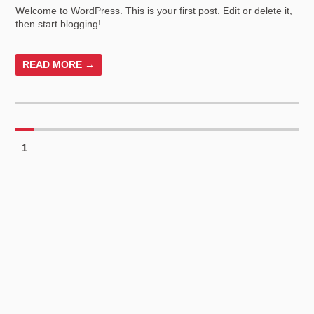
Welcome to WordPress. This is your first post. Edit or delete it,
then start blogging!
READ MORE →
1