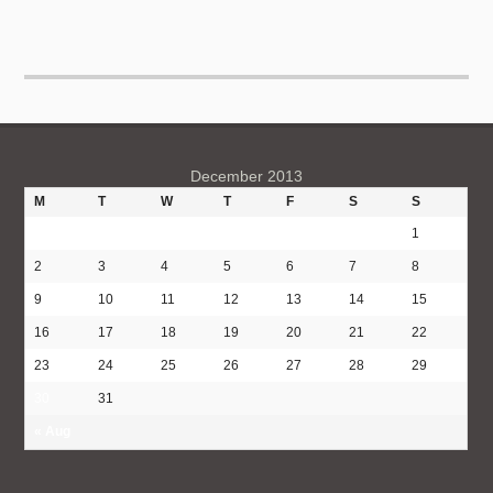
December 2013
M
T
W
T
F
S
S
1
2
3
4
5
6
7
8
9
10
11
12
13
14
15
16
17
18
19
20
21
22
23
24
25
26
27
28
29
30
31
« Aug