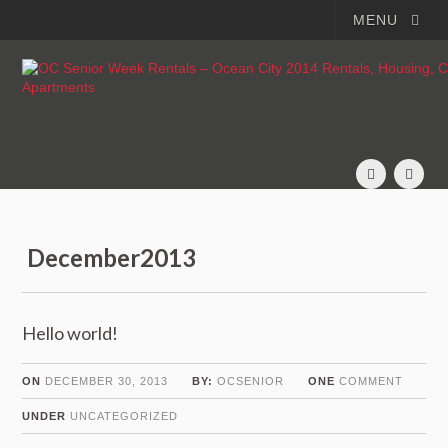
MENU
December2013
Hello world!
ON
DECEMBER 30, 2013
BY:
OCSENIOR
ONE
COMMENT
UNDER
UNCATEGORIZED