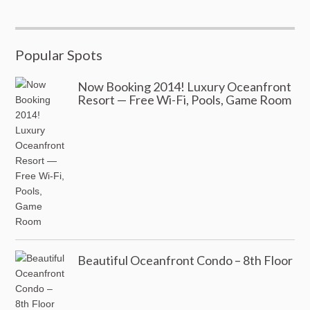
Popular Spots
Now Booking 2014! Luxury Oceanfront
Resort — Free Wi-Fi, Pools, Game Room
Beautiful Oceanfront Condo – 8th Floor